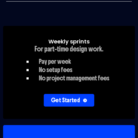
Weekly sprints
For part-time design work.
Pay per week
No setup fees
No project management fees
Get Started