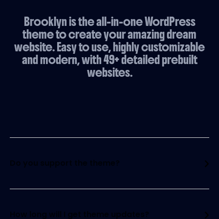
Brooklyn is the all-in-one WordPress
theme to create your amazing dream
website. Easy to use, highly customizable
and modern, with 49+ detailed prebuilt
websites.
Do you support the theme?
Yes, of course! We have a customer forum
where you will find a question and an answer to
everything. We also have a huge community that
How long will I get theme updates?