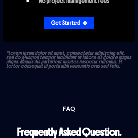
No project management fees
Get Started
*Lorem ipsum dolor sit amet, consectetur adipiscing elit,
sed do eiusmod tempor incididunt ut labore et dolore magna
aliqua. Magnis dis parturient montes nascetur ridiculus. Et
tortor consequat id porta nibh venenatis cras sed felis.
FAQ
Frequently Asked Question.