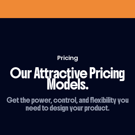
Pricing
Our Attractive Pricing
Models.
Get the power, control, and flexibility you
need to design your product.