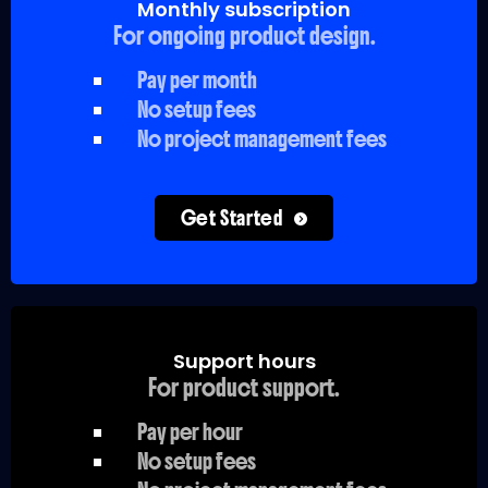
Monthly subscription
For ongoing product design.
Pay per month
No setup fees
No project management fees
Get Started
Support hours
For product support.
Pay per hour
No setup fees