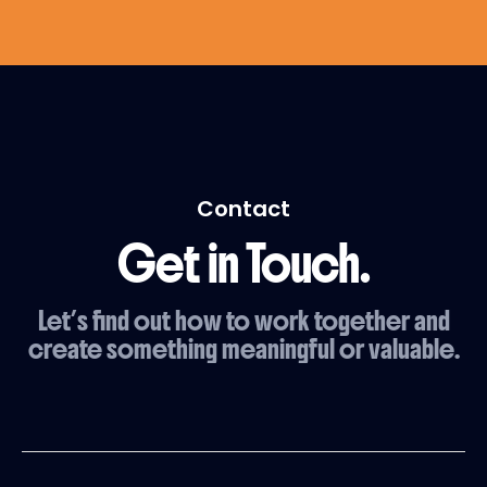
Contact
Get in Touch.
Let’s find out how to work together and
create something meaningful or valuable.