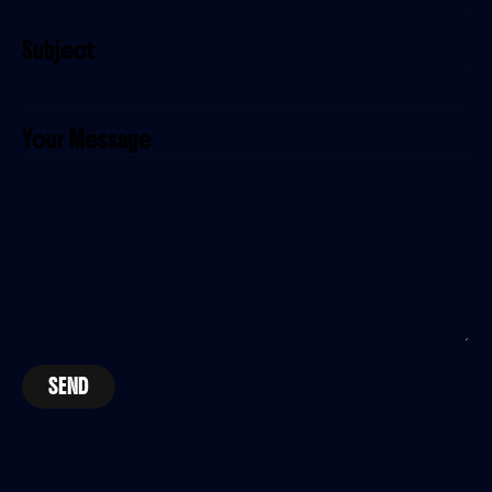
Subject
Your Message