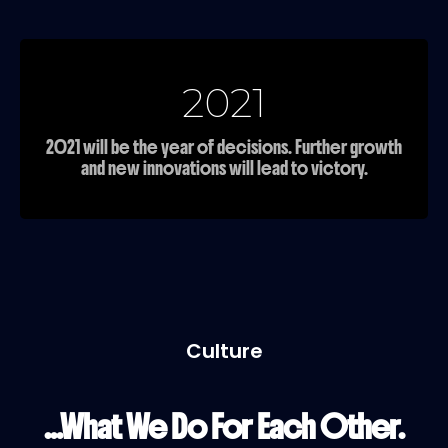
2021
2021 will be the year of decisions. Further growth
and new innovations will lead to victory.
Culture
...What We Do For Each Other.