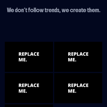
We don’t follow trends, we create them.