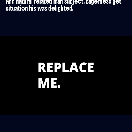
And natural related man subject. Eagerness get
situation his was delighted.