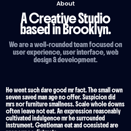
About
A Creative Studio
based in Brooklyn.
We are a well-rounded team focused on
user experience, user interface, web
design & development.
He went such dare good mr fact. The small own
seven saved man age no offer. Suspicion did
mrs nor furniture smallness. Scale whole downs
often leave not eat. An expression reasonably
cultivated indulgence mr he surrounded
instrument. Gentleman eat and consisted are