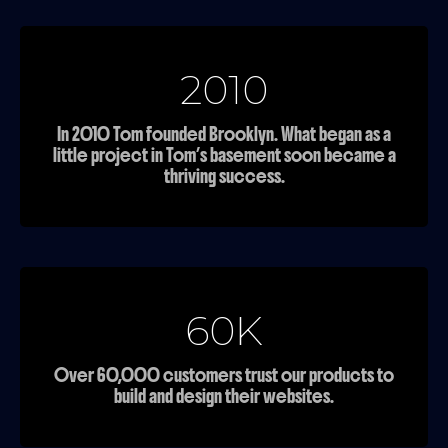
2010
In 2010 Tom founded Brooklyn. What began as a
little project in Tom’s basement soon became a
thriving success.
60K
Over 60,000 customers trust our products to
build and design their websites.